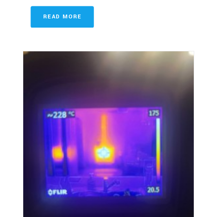
READ MORE