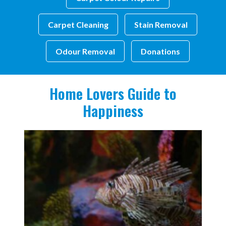
Carpet Cleaning
Stain Removal
Odour Removal
Donations
Home Lovers Guide to
Happiness