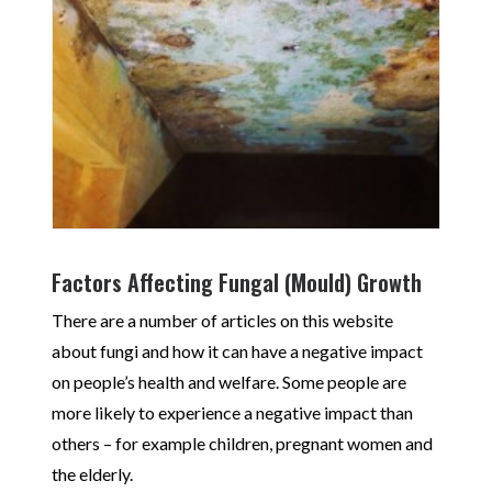
Factors Affecting Fungal (Mould) Growth
There are a number of articles on this website
about fungi and how it can have a negative impact
on people’s health and welfare. Some people are
more likely to experience a negative impact than
others – for example children, pregnant women and
the elderly.