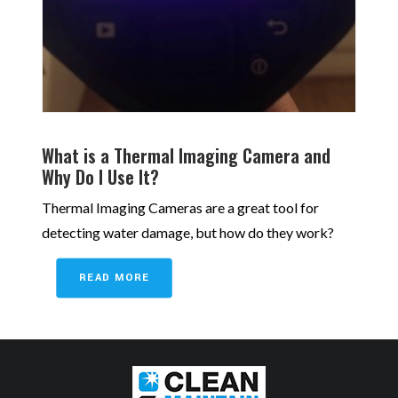
What is a Thermal Imaging Camera and
Why Do I Use It?
Thermal Imaging Cameras are a great tool for
detecting water damage, but how do they work?
READ MORE