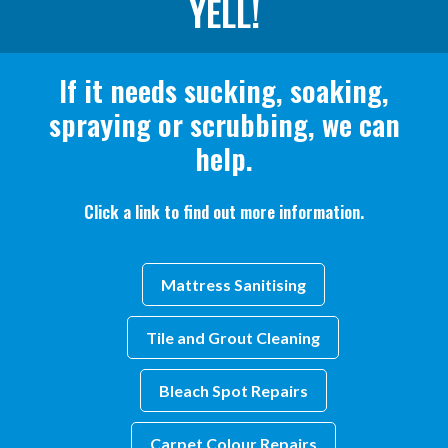
YELL!
If it needs sucking, soaking,
spraying or scrubbing, we can
help.
Click a link to find out more information.
Mattress Sanitising
Tile and Grout Cleaning
Bleach Spot Repairs
Carpet Colour Repairs