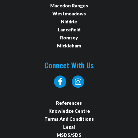
Macedon Ranges
Westmeadows
Niddrie
Lancefield
Romsey
Mickleham
Connect With Us
References
Knowledge Centre
Terms And Conditions
Legal
MSDS/SDS