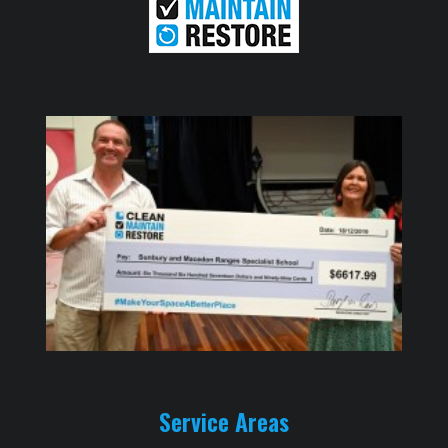
Service Areas