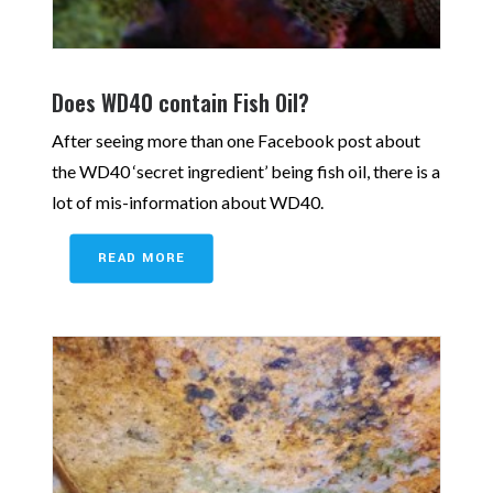
Does WD40 contain Fish Oil?
After seeing more than one Facebook post about
the WD40 ‘secret ingredient’ being fish oil, there is a
lot of mis-information about WD40.
READ MORE