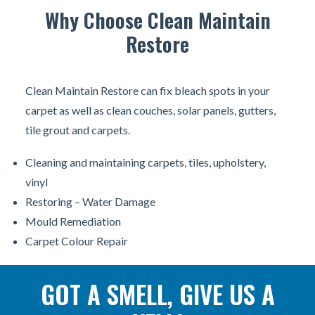
Why Choose Clean Maintain
Restore
Clean Maintain Restore can fix bleach spots in your
carpet as well as clean couches, solar panels, gutters,
tile grout and carpets.
Cleaning and maintaining carpets, tiles, upholstery,
vinyl
Restoring – Water Damage
Mould Remediation
Carpet Colour Repair
GOT A SMELL, GIVE US A