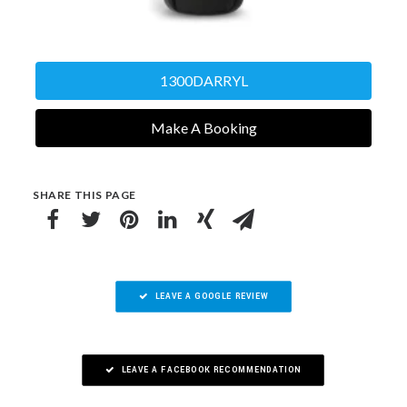
1300DARRYL
Make A Booking
SHARE THIS PAGE
LEAVE A GOOGLE REVIEW
LEAVE A FACEBOOK RECOMMENDATION