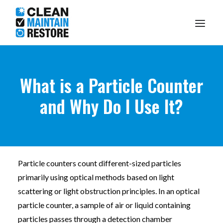
Knowledge Centre
What is a Particle Counter
and Why Do I Use It?
What I Do
About Me
Particle counters count different-sized particles
Make A Booking
1300 DARRYL
primarily using optical methods based on light
scattering or light obstruction principles. In an optical
particle counter, a sample of air or liquid containing
particles passes through a detection chamber