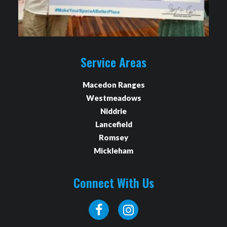
Service Areas
Macedon Ranges
Westmeadows
Niddrie
Lancefield
Romsey
Mickleham
Connect With Us