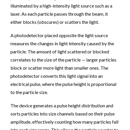
illuminated by a high-intensity light source such as a
laser. As each particle passes through the beam, it
either blocks (obscures) or scatters the light.
A photodetector placed opposite the light source
measures the changes in light intensity caused by the
particle. The amount of light scattered or blocked
correlates to the size of the particle — larger particles
block or scatter more light than smaller ones. The
photodetector converts this light signal into an
electrical pulse, where the pulse height is proportional
to the particle size.
The device generates a pulse height distribution and
sorts particles into size channels based on their pulse
amplitude, effectively counting how many particles fall
into each size range. This allows the particle counter to