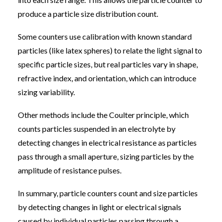
produce a particle size distribution count.
Some counters use calibration with known standard
particles (like latex spheres) to relate the light signal to
specific particle sizes, but real particles vary in shape,
refractive index, and orientation, which can introduce
sizing variability.
Other methods include the Coulter principle, which
counts particles suspended in an electrolyte by
detecting changes in electrical resistance as particles
pass through a small aperture, sizing particles by the
amplitude of resistance pulses.
In summary, particle counters count and size particles
by detecting changes in light or electrical signals
caused by individual particles passing through a