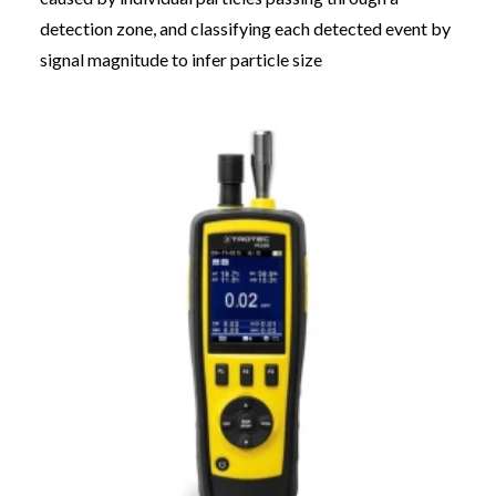
detection zone, and classifying each detected event by
signal magnitude to infer particle size