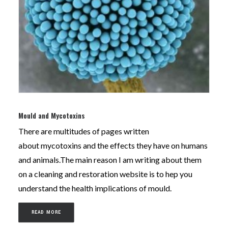
Mould and Mycotoxins
There are multitudes of pages written
about mycotoxins and the effects they have on humans
and animals.The main reason I am writing about them
on a cleaning and restoration website is to hep you
understand the health implications of mould.
READ MORE