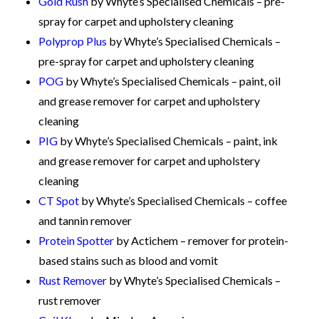
Gold Rush
by Whyte’s Specialised Chemicals – pre-
spray for carpet and upholstery cleaning
Polyprop Plus
by Whyte’s Specialised Chemicals –
pre-spray for carpet and upholstery cleaning
POG
by Whyte’s Specialised Chemicals – paint, oil
and grease remover for carpet and upholstery
cleaning
PIG
by Whyte’s Specialised Chemicals – paint, ink
and grease remover for carpet and upholstery
cleaning
CT Spot
by Whyte’s Specialised Chemicals – coffee
and tannin remover
Protein Spotter
by Actichem – remover for protein-
based stains such as blood and vomit
Rust Remover
by Whyte’s Specialised Chemicals –
rust remover