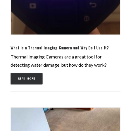
What is a Thermal Imaging Camera and Why Do I Use It?
Thermal Imaging Cameras are a great tool for
detecting water damage, but how do they work?
READ MORE