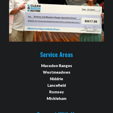
Service Areas
Macedon Ranges
Westmeadows
Niddrie
Lancefield
Romsey
Mickleham