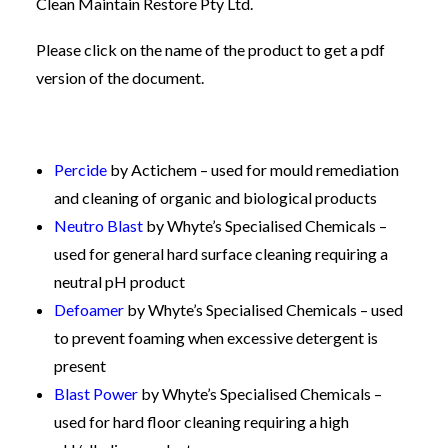
Clean Maintain Restore Pty Ltd.
Please click on the name of the product to get a pdf
version of the document.
Percide
by Actichem – used for mould remediation
and cleaning of organic and biological products
Neutro Blast
by Whyte’s Specialised Chemicals –
used for general hard surface cleaning requiring a
neutral pH product
Defoamer
by Whyte’s Specialised Chemicals – used
to prevent foaming when excessive detergent is
present
Blast Power
by Whyte’s Specialised Chemicals –
used for hard floor cleaning requiring a high