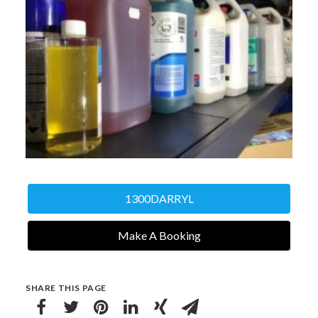
1300DARRYL
Make A Booking
SHARE THIS PAGE