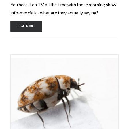
You hear it on TV all the time with those morning show
info-mercials - what are they actually saying?
READ MORE