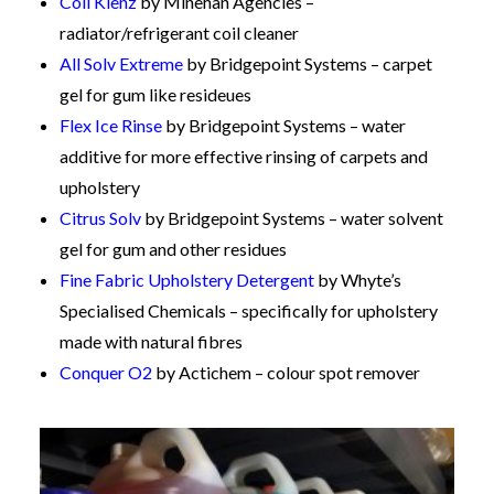
Coil Klenz
by Minehan Agencies –
radiator/refrigerant coil cleaner
All Solv Extreme
by Bridgepoint Systems – carpet
gel for gum like resideues
Flex Ice Rinse
by Bridgepoint Systems – water
additive for more effective rinsing of carpets and
upholstery
Citrus Solv
by Bridgepoint Systems – water solvent
gel for gum and other residues
Fine Fabric Upholstery Detergent
by Whyte’s
Specialised Chemicals – specifically for upholstery
made with natural fibres
Conquer O2
by Actichem – colour spot remover