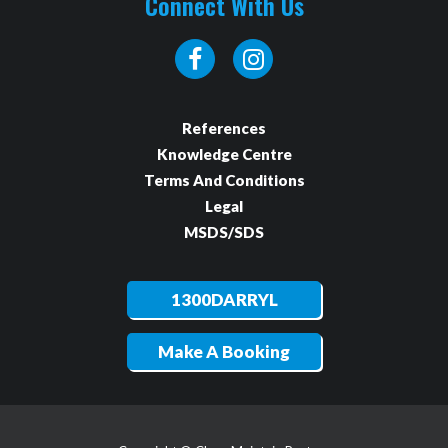
Connect With Us
References
Knowledge Centre
Terms And Conditions
Legal
MSDS/SDS
1300DARRYL
Make A Booking