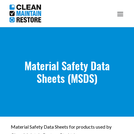
Knowledge Centre
Material Safety Data
What I Do
Sheets (MSDS)
About Me
Make A Booking
1300 DARRYL
Material Safety Data Sheets for products used by