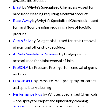
pH/alkaline product
Blast
by Whyte’s Specialised Chemicals – used for
hard floor cleaning requiring a neutral product
Blast Away
by Whyte’s Specialised Chemicals – used
for hard floor cleaning requiring a low pH/acidic
product
Citrus Solv
by Bridgepoint – used for stain removal
of gum and other sticky residues
All Solv Vandalism Remover
by Bridgepoint –
aerosol used for stain removal of inks
ProSOLV
by Pressure Pro – gel for removal of gums
and inks
ProGRUNT
by Pressure Pro – pre-spray for carpet
and upholstery cleaning
Performance Plus
by Whyte’s Specialised Chemicals
– pre-spray for carpet and upholstery cleaning