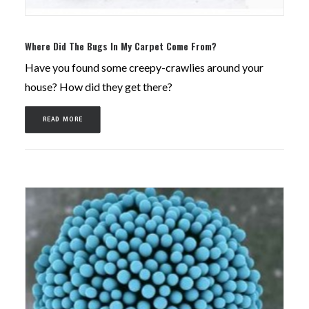
Where Did The Bugs In My Carpet Come From?
Have you found some creepy-crawlies around your
house? How did they get there?
READ MORE