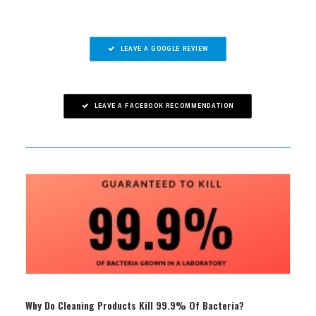
LEAVE A GOOGLE REVIEW
LEAVE A FACEBOOK RECOMMENDATION
Why Do Cleaning Products Kill 99.9% Of Bacteria?