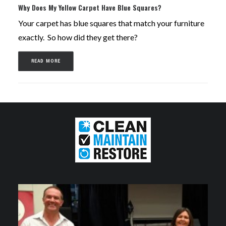
Why Does My Yellow Carpet Have Blue Squares?
Your carpet has blue squares that match your furniture
exactly. So how did they get there?
READ MORE